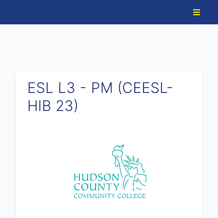
ESL L3 - PM (CEESL-
HIB 23)