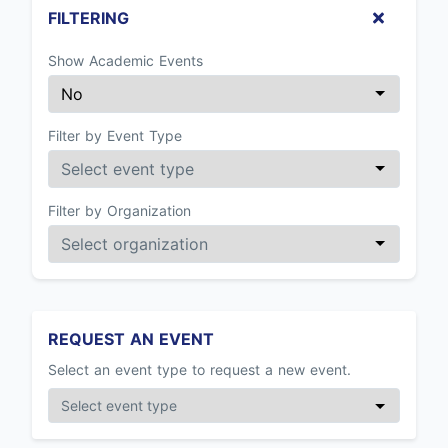
FILTERING
Show Academic Events
Filter by Event Type
Filter by Organization
REQUEST AN EVENT
Select an event type to request a new event.