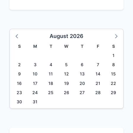
August 2026
S
M
T
W
T
F
S
1
2
3
4
5
6
7
8
9
10
11
12
13
14
15
16
17
18
19
20
21
22
23
24
25
26
27
28
29
30
31