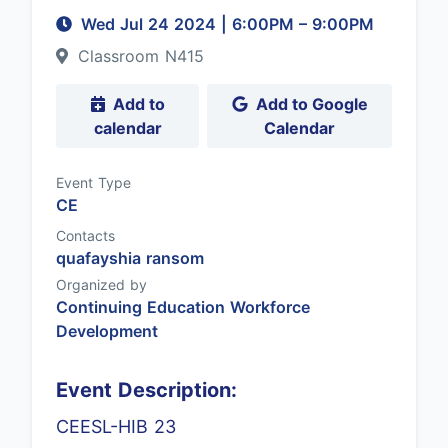
Wed Jul 24 2024
|
6:00PM
– 9:00PM
Classroom N415
Add to
Add to Google
calendar
Calendar
Event Type
CE
Contacts
quafayshia ransom
Organized by
Continuing Education Workforce
Development
Event Description:
CEESL-HIB 23