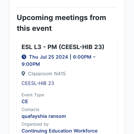
Upcoming meetings from
this event
ESL L3 - PM (CEESL-HIB 23)
Thu Jul 25 2024
|
6:00PM
–
9:00PM
Classroom N415
CEESL-HIB 23
Event Type
CE
Contacts
quafayshia ransom
Organized by
Continuing Education Workforce