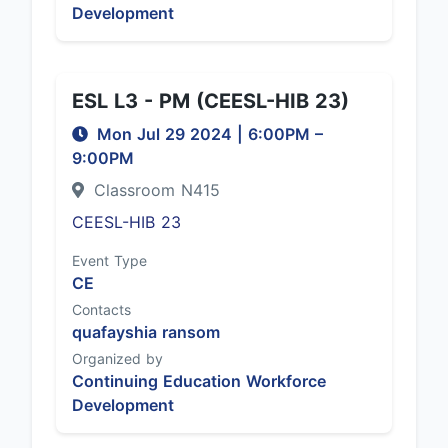
Development
ESL L3 - PM (CEESL-HIB 23)
Mon Jul 29 2024
|
6:00PM
–
9:00PM
Classroom N415
CEESL-HIB 23
Event Type
CE
Contacts
quafayshia ransom
Organized by
Continuing Education Workforce
Development